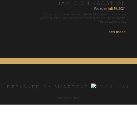
JAMIE ON VACATION
Posted on
juli 29, 2021
This summer Jamie went with his buddy Olix, Olix's owner and Lisanne on a
vacation in France!There was a special something about this trip, because the
humans wanted to go…
Lees meer!
DESIGNED BY SMARTCAT
© Lisanne Bakker