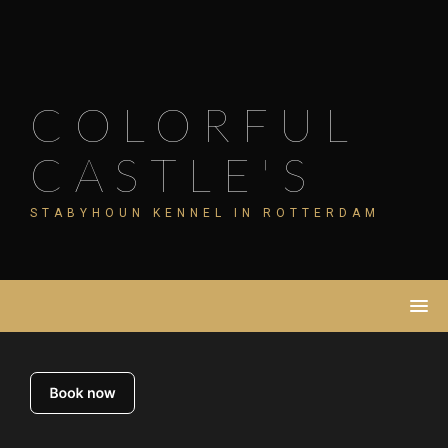
Skip
to
content
COLORFUL
CASTLE'S
STABYHOUN KENNEL IN ROTTERDAM