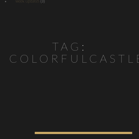
week updates
(3)
TAG:
COLORFULCASTL