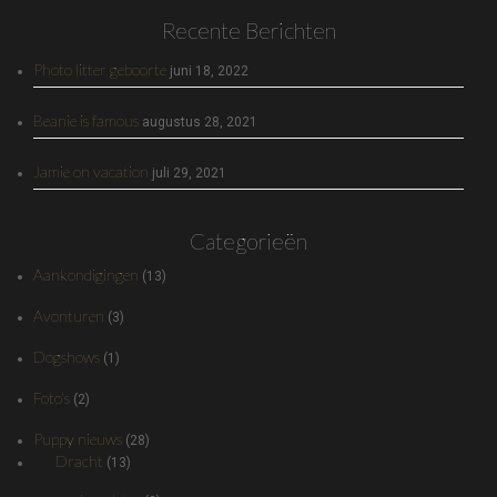
Recente Berichten
Photo litter geboorte
juni 18, 2022
Beanie is famous
augustus 28, 2021
Jamie on vacation
juli 29, 2021
Categorieën
Aankondigingen
(13)
Avonturen
(3)
Dogshows
(1)
Foto's
(2)
Puppy nieuws
(28)
Dracht
(13)