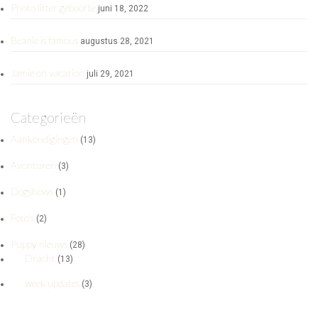
Photo litter geboorte
juni 18, 2022
Beanie is famous
augustus 28, 2021
Jamie on vacation
juli 29, 2021
Categorieën
Aankondigingen
(13)
Avonturen
(3)
Dogshows
(1)
Foto's
(2)
Puppy nieuws
(28)
Dracht
(13)
week updates
(3)