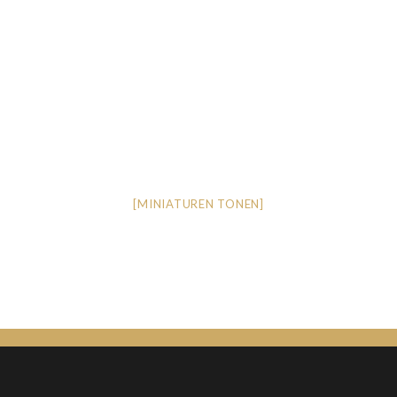
[MINIATUREN TONEN]