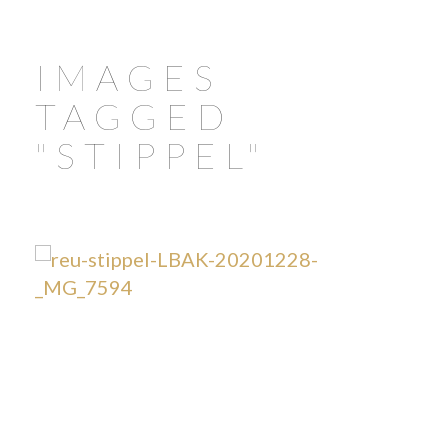
IMAGES
TAGGED
"STIPPEL"